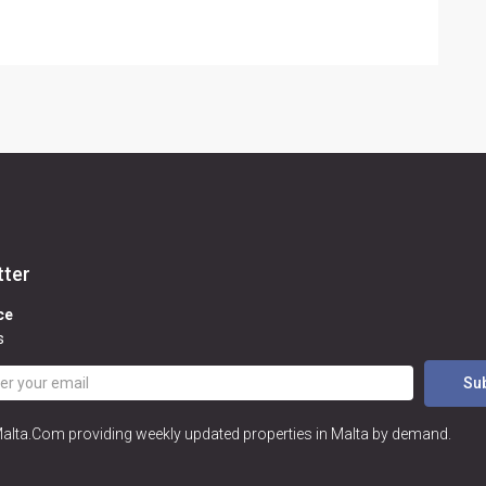
tter
ce
s
Su
Malta.Com providing weekly updated properties in Malta by demand.