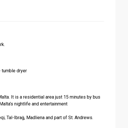
rk.
 tumble dryer
lta. It is a residential area just 15 minutes by bus
alta’s nightlife and entertainment
i, Tal-Ibraġ, Madliena and part of St. Andrews.