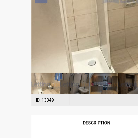
ID: 13349
DESCRIPTION