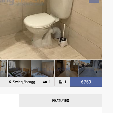
€750
Swieqi/ibragg
1
1
FEATURES