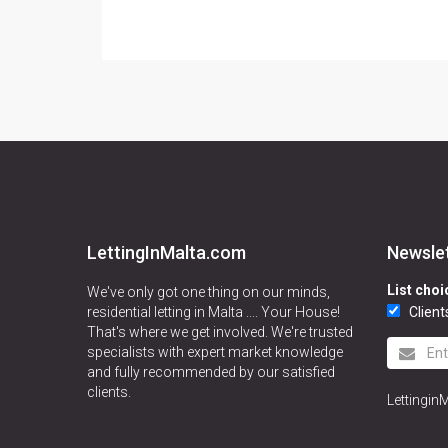
LettingInMalta.com
Newsle
List choi
We've only got one thing on our minds,
residential letting in Malta .... Your House!
Client
That's where we get involved. We're trusted
specialists with expert market knowledge
and fully recommended by our satisfied
clients.
Lettingin