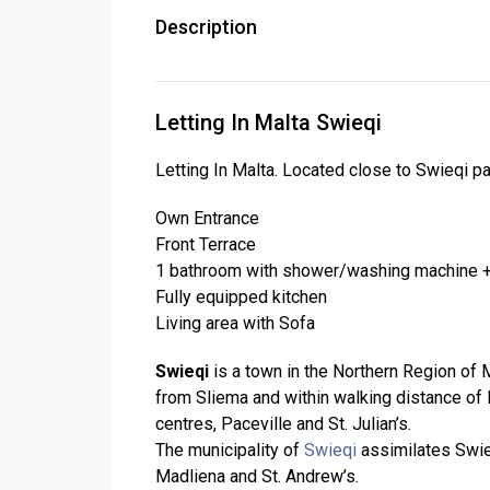
Description
Letting In Malta Swieqi
Letting In Malta. Located close to Swieqi pa
Own Entrance
Front Terrace
1 bathroom with shower/washing machine +
Fully equipped kitchen
Living area with Sofa
Swieqi
is a town in the Northern Region of Ma
from Sliema and within walking distance of M
centres, Paceville and St. Julian’s.
The municipality of
Swieqi
assimilates Swieq
Madliena and St. Andrew’s.