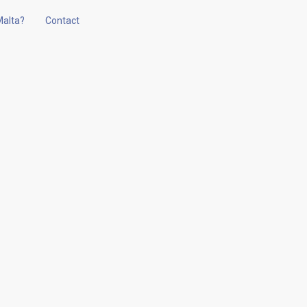
alta?
Contact