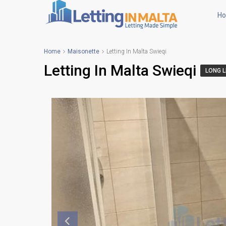
H
Home
Maisonette
Letting In Malta Swieqi
Letting In Malta Swieqi
LONG L