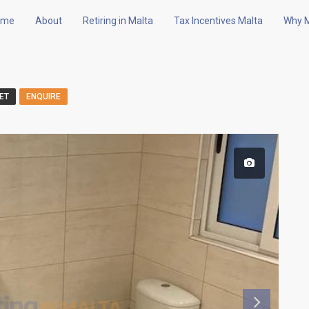
ome
About
Retiring in Malta
Tax Incentives Malta
Why M
ET
ENQUIRE