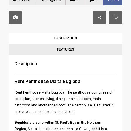
DESCRIPTION
FEATURES
Description
Rent Penthouse Malta Bugibba
Rent Penthouse Malta Bugibba. The penthouse comprises of
open plan, kitchen, living, dining, main bedroom, main
bathroom and another bedroom. The penthouse is situated in
close to all amenities and bus stops.
Buġibba
is a zone within St. Paul’s Bay in the Northern
Region, Malta. It is situated adjacent to Qawra, and it is a