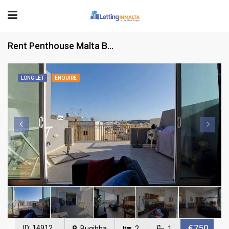
Rent Penthouse Malta Bugibba
LONG LET
ENQUIRE
€750
ID: 14912
Bugibba
2
1