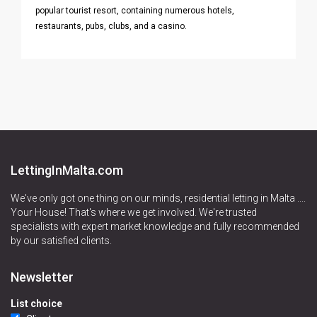
popular tourist resort, containing numerous hotels,
restaurants, pubs, clubs, and a casino.
LettingInMalta.com
We've only got one thing on our minds, residential letting in Malta ....
Your House! That's where we get involved. We're trusted
specialists with expert market knowledge and fully recommended
by our satisfied clients.
Newsletter
List choice