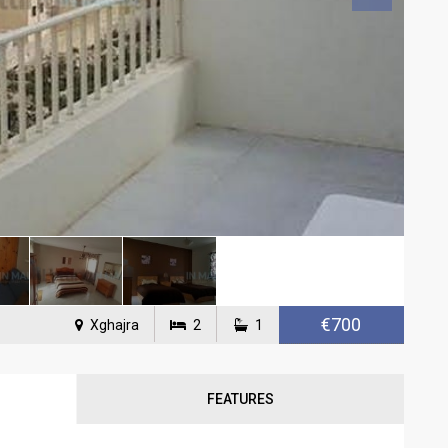
€700
Xghajra
2
1
FEATURES