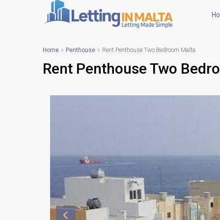
H
Home
Penthouse
Rent Penthouse Two Bedroom Malta
Rent Penthouse Two Bedr