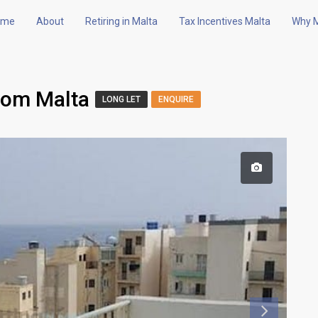
ome
About
Retiring in Malta
Tax Incentives Malta
Why M
oom Malta
LONG LET
ENQUIRE