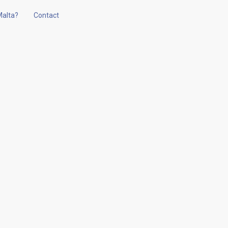
alta?
Contact