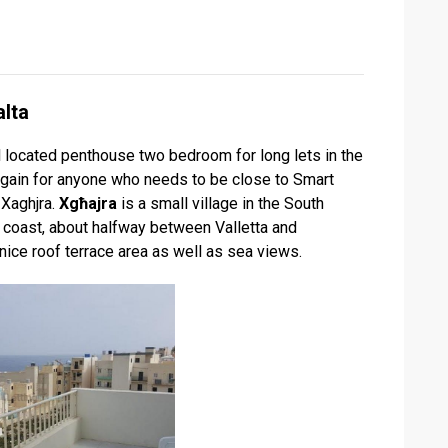
lta
located penthouse two bedroom for long lets in the
rgain for anyone who needs to be close to Smart
 Xaghjra.
Xgħajra
is a small village in the South
e coast, about halfway between Valletta and
ice roof terrace area as well as sea views.