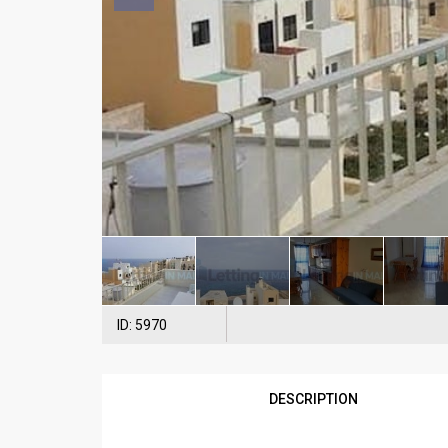
ID: 5970
DESCRIPTION