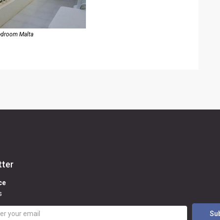
edroom Malta
tter
ce
s
Su