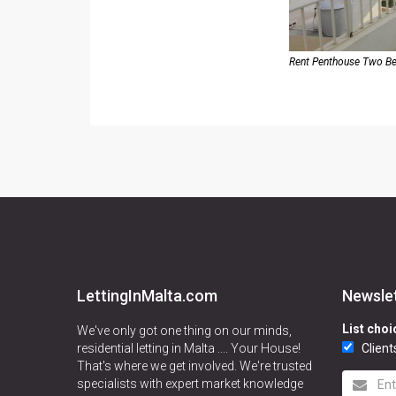
Rent Penthouse Two B
LettingInMalta.com
Newsle
List choi
We've only got one thing on our minds,
residential letting in Malta .... Your House!
Client
That's where we get involved. We're trusted
specialists with expert market knowledge