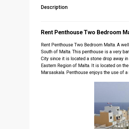
Description
Rent Penthouse Two Bedroom Ma
Rent Penthouse Two Bedroom Malta. A well 
South of Malta. This penthouse is a very ba
City since it is located a stone drop away in
Eastern Region of Malta. It is located on th
Marsaskala. Penthouse enjoys the use of a n