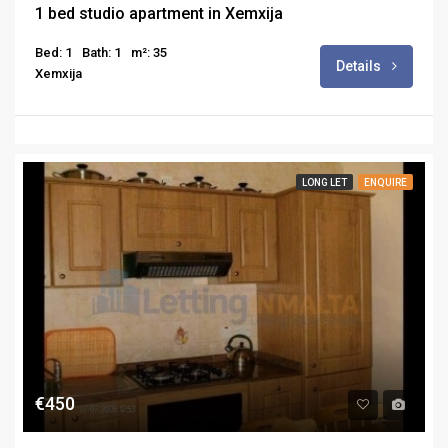
1 bed studio apartment in Xemxija
Bed: 1
Bath: 1
m²: 35
Details
Xemxija
LONG LET
ENQUIRE
€450