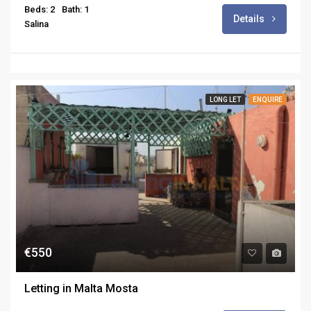
Beds: 2
Bath: 1
Details
Salina
LONG LET
ENQUIRE
€550
Letting in Malta Mosta