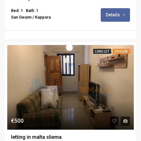
Bed: 1
Bath: 1
Details
San Gwann / Kappara
LONG LET
ENQUIRE
€500
letting in malta sliema