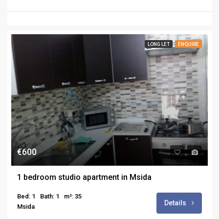
LONG LET
ENQUIRE
€600
1 bedroom studio apartment in Msida
Bed: 1
Bath: 1
m²: 35
Details
Msida