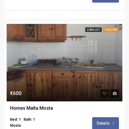
LONG LET
ENQUIRE
€600
Homes Malta Mosta
Bed: 1
Bath: 1
Details
Mosta