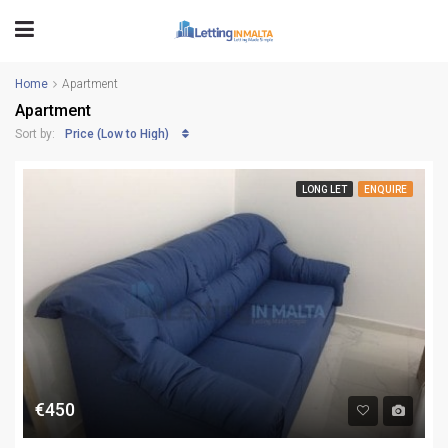
Home
Apartment
Apartment
Price (Low to High)
Sort by:
LONG LET
ENQUIRE
€450