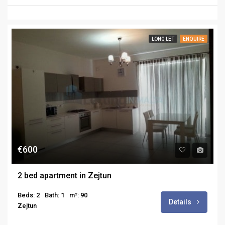
LONG LET
ENQUIRE
€600
2 bed apartment in Zejtun
Beds: 2
Bath: 1
m²: 90
Details
Zejtun