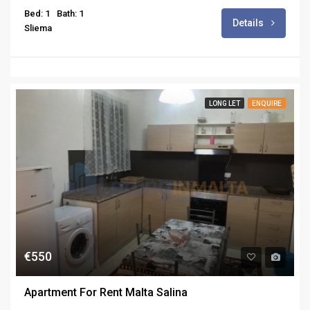
Bed: 1
Bath: 1
Details
Sliema
LONG LET
ENQUIRE
€550
Apartment For Rent Malta Salina