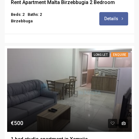
Rent Apartment Malta Birzebbugia 2 Bedroom
Beds: 2
Baths: 2
Details
Birzebbuga
LONG LET
ENQUIRE
€500