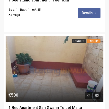
1 bed studio apartment in Xemxija
Bed: 1
Bath: 1
m²: 45
Details
Xemxija
LONG LET
ENQUIRE
€500
1 Bed Apartment San Gwann To Let Malta