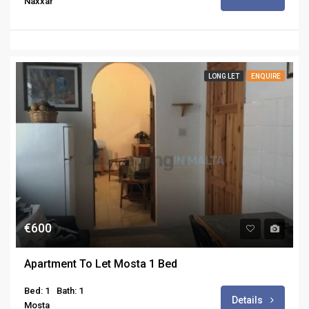
Naxxar
LONG LET
ENQUIRE
€600
Apartment To Let Mosta 1 Bed
Bed: 1
Bath: 1
Details
Mosta