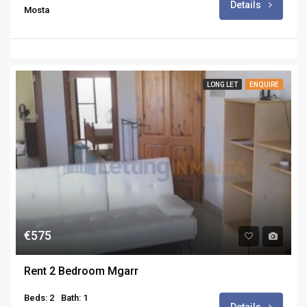
Details
Mosta
LONG LET
ENQUIRE
€575
Rent 2 Bedroom Mgarr
Beds: 2
Bath: 1