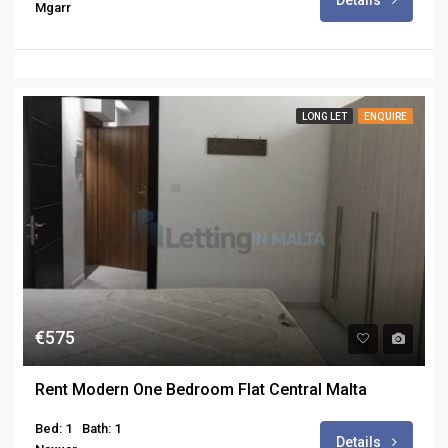
Details
Mgarr
LONG LET
ENQUIRE
€575
Rent Modern One Bedroom Flat Central Malta
Bed: 1
Bath: 1
Details