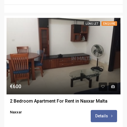
LONG LET
ENQUIRE
€600
2 Bedroom Apartment For Rent in Naxxar Malta
Naxxar
Details