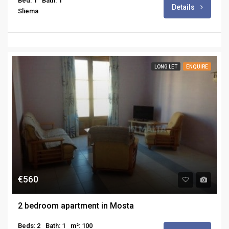
Bed: 1
Bath: 1
Details
Sliema
LONG LET
ENQUIRE
€560
2 bedroom apartment in Mosta
Beds: 2
Bath: 1
m²: 100