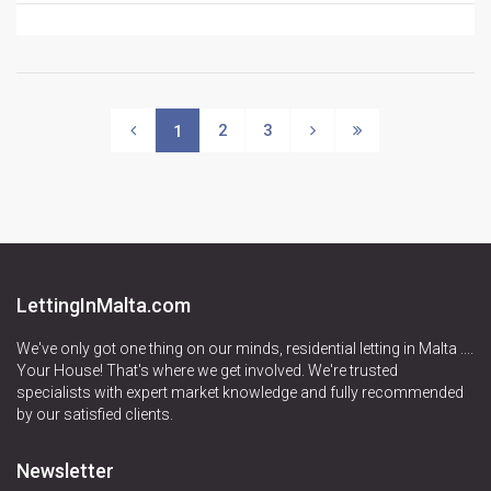
2
3
1
LettingInMalta.com
We've only got one thing on our minds, residential letting in Malta ....
Your House! That's where we get involved. We're trusted
specialists with expert market knowledge and fully recommended
by our satisfied clients.
Newsletter