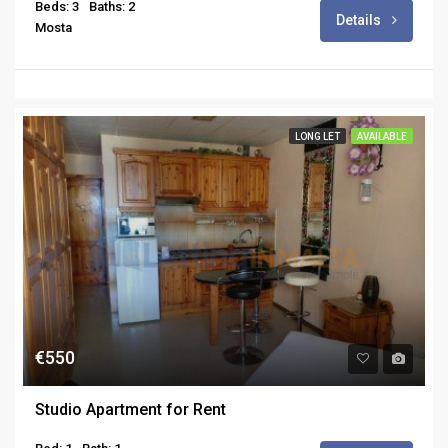
Beds: 3
Baths: 2
Details
Mosta
LONG LET
AVAILABLE
€550
Studio Apartment for Rent