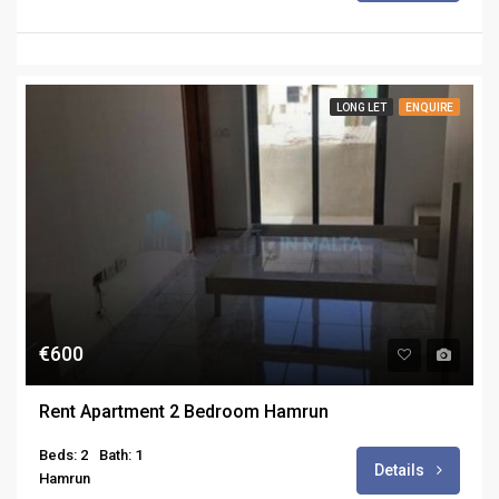
LONG LET
ENQUIRE
€600
Rent Apartment 2 Bedroom Hamrun
Beds: 2
Bath: 1
Details
Hamrun