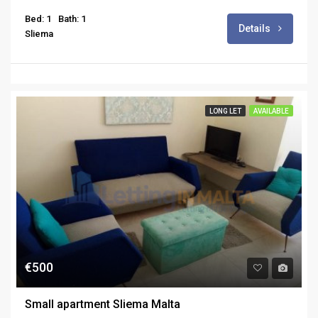
Bed: 1
Bath: 1
Details
Sliema
LONG LET
AVAILABLE
€500
Small apartment Sliema Malta