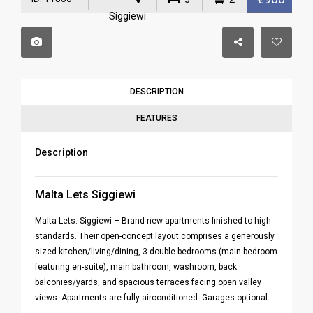
Siggiewi
DESCRIPTION
FEATURES
Description
Malta Lets Siggiewi
Malta Lets: Siggiewi – Brand new apartments finished to high
standards. Their open-concept layout comprises a generously
sized kitchen/living/dining, 3 double bedrooms (main bedroom
featuring en-suite), main bathroom, washroom, back
balconies/yards, and spacious terraces facing open valley
views. Apartments are fully airconditioned. Garages optional.