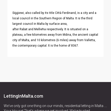
Siġġiewi, also called by its title Città Ferdinand, is a city and a
local council in the Southern Region of Malta. It is the third
largest council in Malta by surface area,
after Rabat and Mellieħa respectively. It is situated on a
plateau, a few kilometres away from Mdina, the ancient capital
city of Malta, and 10 kilometres (6 miles) away from Valletta,
the contemporary capital. It is the home of 8367.
LettingInMalta.com
We've only got one thing on our minds, residential letting in Malta ....
Your House! That's where we get involved. We're trusted