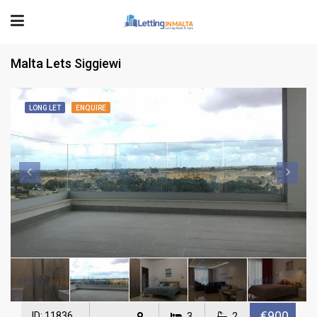
Malta Lets Siggiewi
LONG LET
ENQUIRE
€900
ID: 11836
3
2