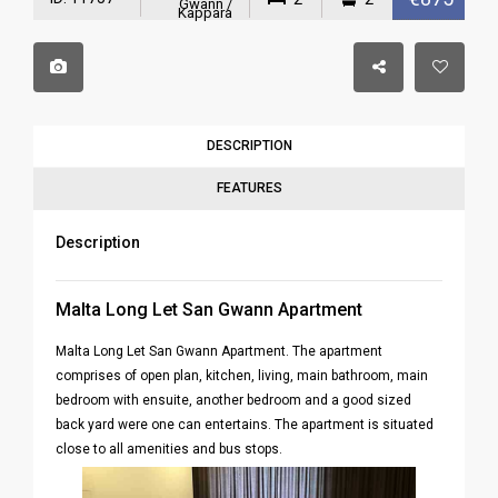
Gwann /
Kappara
DESCRIPTION
FEATURES
Description
Malta Long Let San Gwann Apartment
Malta Long Let San Gwann Apartment. The apartment
comprises of open plan, kitchen, living, main bathroom, main
bedroom with ensuite, another bedroom and a good sized
back yard were one can entertains. The apartment is situated
close to all amenities and bus stops.