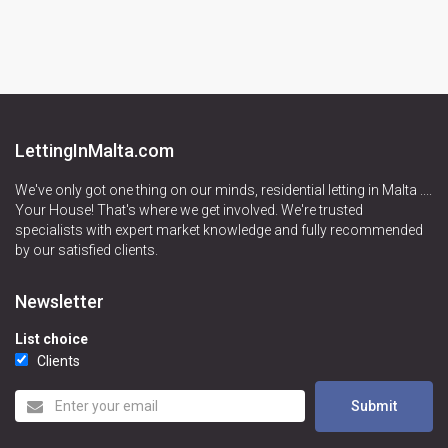
LettingInMalta.com
We've only got one thing on our minds, residential letting in Malta ....
Your House! That's where we get involved. We're trusted
specialists with expert market knowledge and fully recommended
by our satisfied clients.
Newsletter
List choice
Clients
Submit