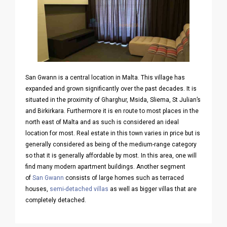
San Gwann is a central location in Malta. This village has
expanded and grown significantly over the past decades. It is
situated in the proximity of Gharghur, Msida, Sliema, St Julian’s
and Birkirkara. Furthermore it is en route to most places in the
north east of Malta and as such is considered an ideal
location for most. Real estate in this town varies in price but is
generally considered as being of the medium-range category
so that it is generally affordable by most. In this area, one will
find many modern apartment buildings. Another segment
of
San Gwann
consists of large homes such as terraced
houses,
semi-detached villas
as well as bigger villas that are
completely detached.