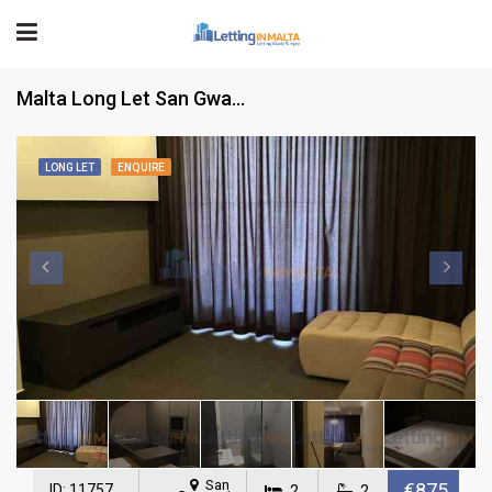
Malta Long Let San Gwann Apartment
LONG LET
ENQUIRE
San
€875
ID: 11757
2
2