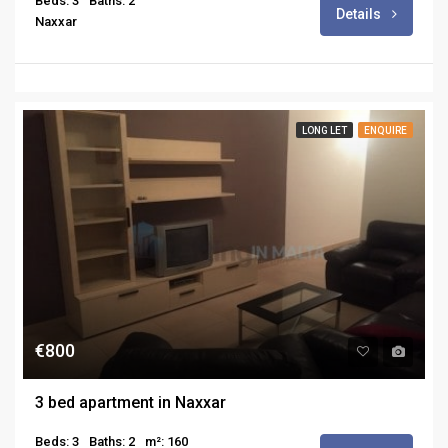
Beds: 3
Baths: 2
Details
Naxxar
LONG LET
ENQUIRE
€800
3 bed apartment in Naxxar
Beds: 3
Baths: 2
m²: 160