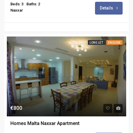
Beds: 3
Baths: 2
Details
Naxxar
LONG LET
ENQUIRE
€800
Homes Malta Naxxar Apartment