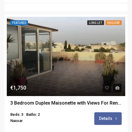
FEATURED
LONG LET
ENQUIRE
€1,750
3 Bedroom Duplex Maisonette with Views For Rent in San Pawl ta Targa
Beds: 3
Baths: 2
Details
Naxxar