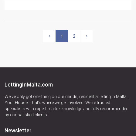
2
1
LettingInMalta.com
We've only got one thing on our minds, residential letting in Malta ....
Your House! That's where we get involved. We're trusted
specialists with expert market knowledge and fully recommended
by our satisfied clients.
Newsletter