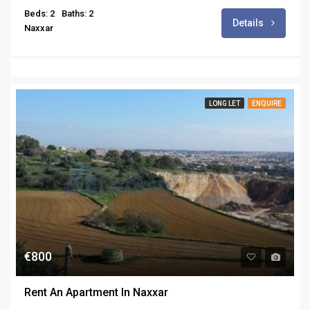
Beds: 2
Baths: 2
Details
Naxxar
LONG LET
ENQUIRE
€800
Rent An Apartment In Naxxar