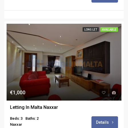
LONG LET
AVAILABLE
€1,000
Letting In Malta Naxxar
Beds: 3
Baths: 2
Details
Naxxar