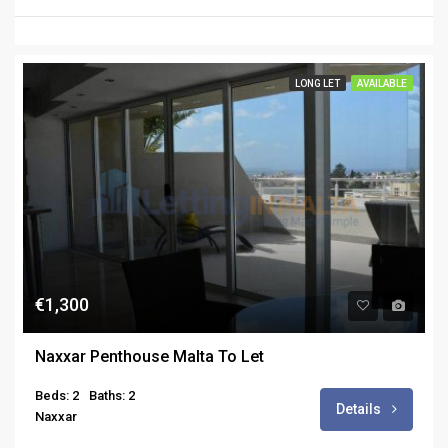
LONG LET
AVAILABLE
€1,300
Naxxar Penthouse Malta To Let
Beds: 2
Baths: 2
Details
Naxxar