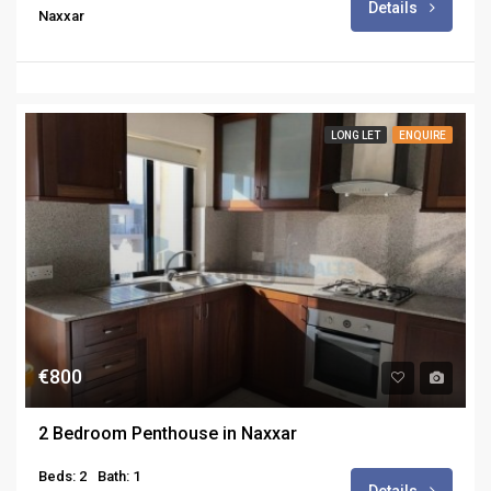
Details
Naxxar
LONG LET
ENQUIRE
€800
2 Bedroom Penthouse in Naxxar
Beds: 2
Bath: 1