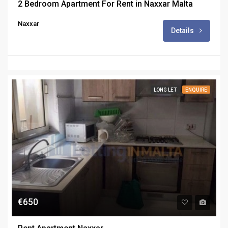
2 Bedroom Apartment For Rent in Naxxar Malta
Naxxar
Details
LONG LET
ENQUIRE
€650