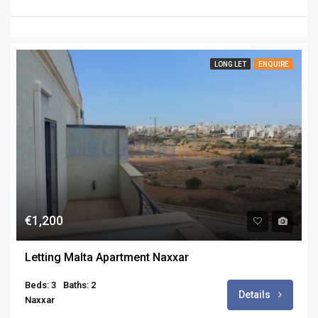
LONG LET
ENQUIRE
€1,200
Letting Malta Apartment Naxxar
Beds: 3
Baths: 2
Details
Naxxar