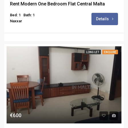
Rent Modern One Bedroom Flat Central Malta
Bed: 1
Bath: 1
Details
Naxxar
LONG LET
ENQUIRE
€600