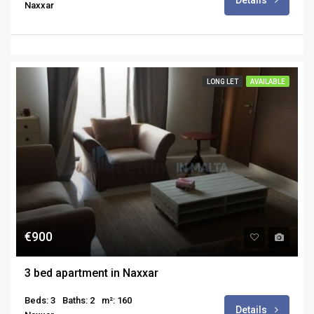
Details
Naxxar
LONG LET
AVAILABLE
€900
3 bed apartment in Naxxar
Beds: 3
Baths: 2
m²: 160
Details