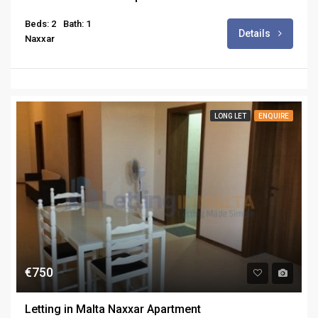
Beds: 2
Bath: 1
Details
Naxxar
LONG LET
ENQUIRE
€750
Letting in Malta Naxxar Apartment