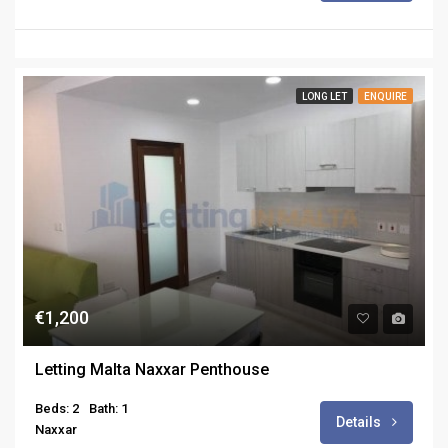
LONG LET
ENQUIRE
€1,200
Letting Malta Naxxar Penthouse
Beds: 2
Bath: 1
Details
Naxxar