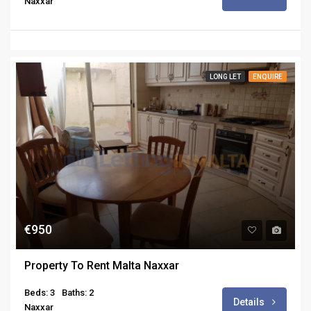
Naxxar
LONG LET
ENQUIRE
€950
Property To Rent Malta Naxxar
Beds: 3
Baths: 2
Details
Naxxar