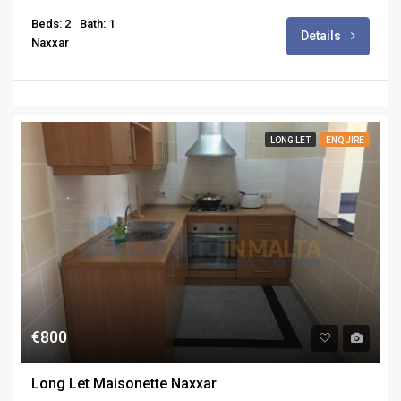
Beds: 2
Bath: 1
Details
Naxxar
LONG LET
ENQUIRE
€800
Long Let Maisonette Naxxar