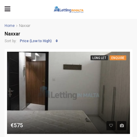
Home
Naxxar
Naxxar
Price (Low to High)
Sort by:
LONG LET
ENQUIRE
€575