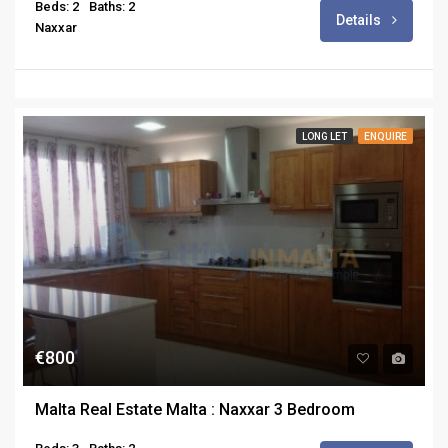
Beds: 2
Baths: 2
Details
Naxxar
LONG LET
ENQUIRE
€800
Malta Real Estate Malta : Naxxar 3 Bedroom