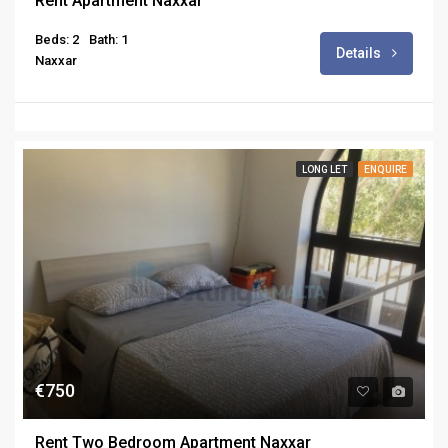
Rent Apartment Naxxar
Beds: 2
Bath: 1
Details
Naxxar
LONG LET
ENQUIRE
€750
Rent Two Bedroom Apartment Naxxar